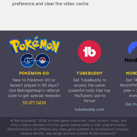
preference and clear the video cache.
POKÉMON GO
TUBEBUDDY
NOR
New to Pokémon GO or
Get TubeBuddy to
Get 7
haven't played in 90 days?
access the same
NordVPN'
Use Retrogameup's referral
powerful tools that top
plan + 
code to get special rewards!
YouTubers use to
mon
thrive!
3DJPT2W38
Get th
tubebuddy.com
© RetroGameUp™ 2026, All video game characters, titles, artwork, music, and
other creative elements of these games belong solely to their original creators.
RetroGameUp is not affiliated any video game publisher or development company.
General identity, web design and text content © RetroGameUp™