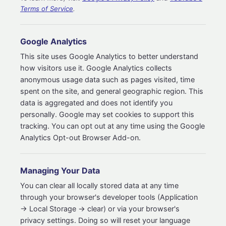
Terms of Service
.
Google Analytics
This site uses Google Analytics to better understand
how visitors use it. Google Analytics collects
anonymous usage data such as pages visited, time
spent on the site, and general geographic region. This
data is aggregated and does not identify you
personally. Google may set cookies to support this
tracking. You can opt out at any time using the Google
Analytics Opt-out Browser Add-on.
Managing Your Data
You can clear all locally stored data at any time
through your browser's developer tools (Application
→ Local Storage → clear) or via your browser's
privacy settings. Doing so will reset your language