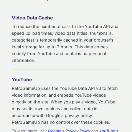
Video Data Cache
To reduce the number of calls to the YouTube API and
speed up load times, video data (titles, thumbnails,
categories) is temporarily cached in your browser's
local storage for up to 2 hours. This data comes
entirely from YouTube and contains no personal
information.
YouTube
RetroGameUp uses the YouTube Data API v3 to fetch
video information, and embeds YouTube videos
directly on the site. When you play a video, YouTube
may set its own cookies and collect data in
accordance with Google's privacy policy.
RetroGameUp has no control over these cookies.
To learn more, visit
Google's Privacy Policy
and
YouTube's