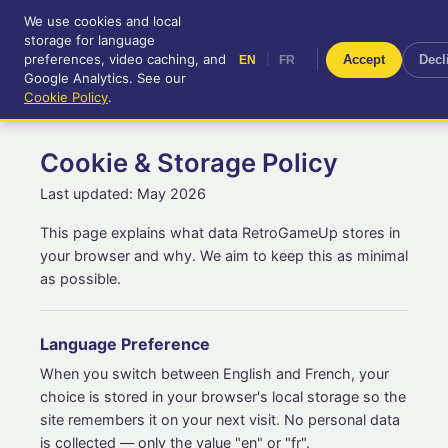
We use cookies and local
RetroGameUp
storage for language
|
EN
FR
Tool-assisted videos for your
preferences, video caching, and
|
Accept
Decl
EN
FR
entertainment!
Google Analytics. See our
Cookie Policy
.
Cookie & Storage Policy
Last updated: May 2026
This page explains what data RetroGameUp stores in
your browser and why. We aim to keep this as minimal
as possible.
Language Preference
When you switch between English and French, your
choice is stored in your browser's local storage so the
site remembers it on your next visit. No personal data
is collected — only the value "en" or "fr".