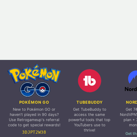
POKÉMON GO
TUBEBUDDY
NOR
New to Pokémon GO or
Get TubeBuddy to
Get 7
haven't played in 90 days?
access the same
NordVPN'
Use Retrogameup's referral
powerful tools that top
plan + 
code to get special rewards!
YouTubers use to
mon
thrive!
3DJPT2W38
Get th