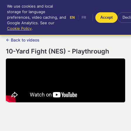
We use cookies and local
RetroGameUp
storage for language
|
EN
FR
Tool-assisted videos for your
preferences, video caching, and
|
Accept
Decl
EN
FR
entertainment!
Google Analytics. See our
Cookie Policy
.
← Back to videos
10-Yard Fight (NES) - Playthrough