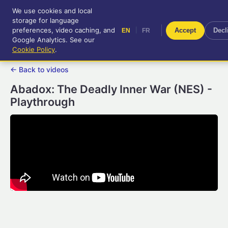
We use cookies and local
RetroGameUp
storage for language
|
EN
FR
Tool-assisted videos for your
preferences, video caching, and
|
Accept
Decl
EN
FR
entertainment!
Google Analytics. See our
Cookie Policy
.
← Back to videos
Abadox: The Deadly Inner War (NES) -
Playthrough