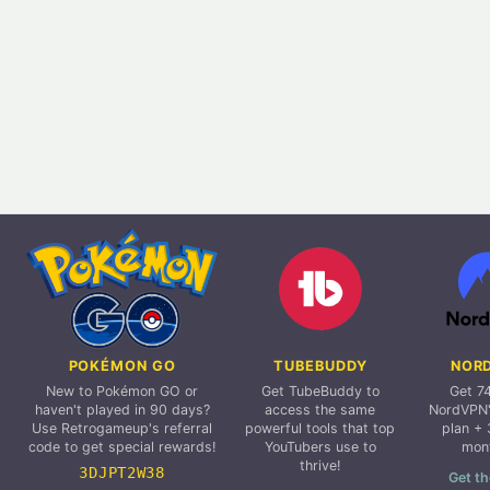
POKÉMON GO
TUBEBUDDY
NOR
New to Pokémon GO or
Get TubeBuddy to
Get 7
haven't played in 90 days?
access the same
NordVPN'
Use Retrogameup's referral
powerful tools that top
plan + 
code to get special rewards!
YouTubers use to
mon
thrive!
3DJPT2W38
Get th