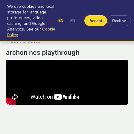
We use cookies and local
RetroGameUp
storage for language
|
EN
FR
Tool-assisted videos for your
preferences, video
|
Accept
Decline
EN
FR
entertainment!
caching, and Google
Analytics. See our
Cookie
Policy
.
← Back to videos
archon nes playthrough