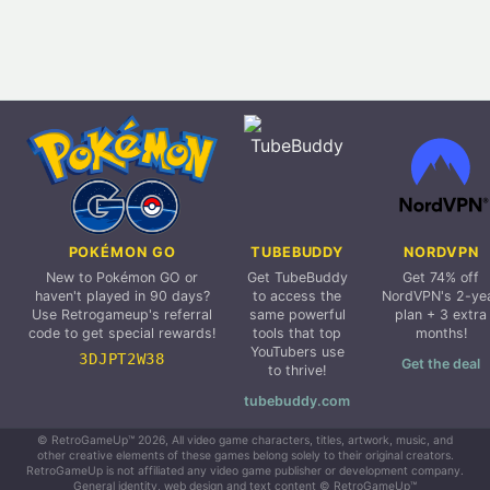
POKÉMON GO
TUBEBUDDY
NORDVPN
New to Pokémon GO or
Get TubeBuddy
Get 74% off
haven't played in 90 days?
to access the
NordVPN's 2-ye
Use Retrogameup's referral
same powerful
plan + 3 extra
code to get special rewards!
tools that top
months!
YouTubers use
3DJPT2W38
Get the deal
to thrive!
tubebuddy.com
© RetroGameUp™ 2026, All video game characters, titles, artwork, music, and
other creative elements of these games belong solely to their original creators.
RetroGameUp is not affiliated any video game publisher or development company.
General identity, web design and text content © RetroGameUp™