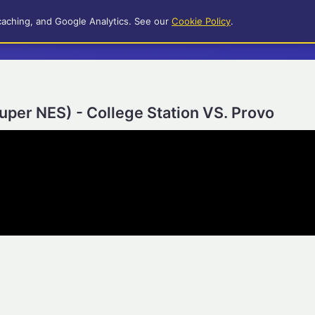
caching, and Google Analytics. See our
Cookie Policy
.
Super NES) - College Station VS. Provo