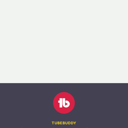
TUBEBUDDY