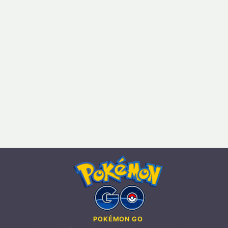
POKÉMON GO