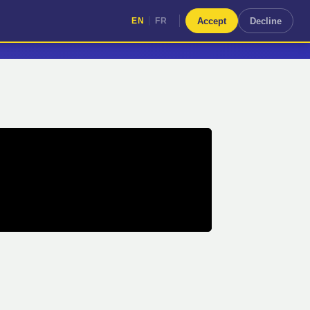
|
Accept
Decline
EN
FR
|
EN
FR