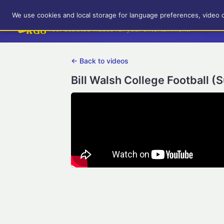
RetroGameUp
We use cookies and local storage for language preferences, video 
Tool-assisted videos for your entertainment!
← Back to videos
Bill Walsh College Football (