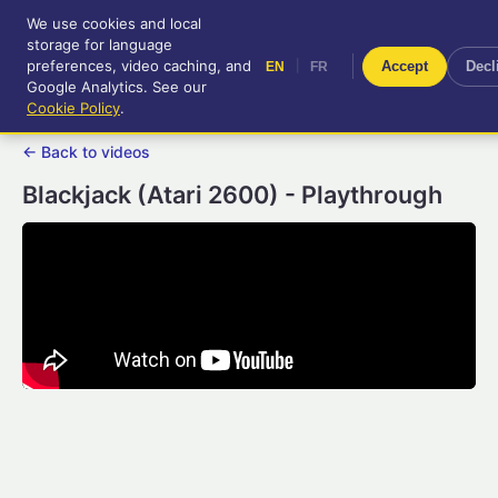
We use cookies and local
RetroGameUp
storage for language
|
EN
FR
Tool-assisted videos for your
preferences, video caching, and
|
Accept
Decl
EN
FR
entertainment!
Google Analytics. See our
Cookie Policy
.
← Back to videos
Blackjack (Atari 2600) - Playthrough