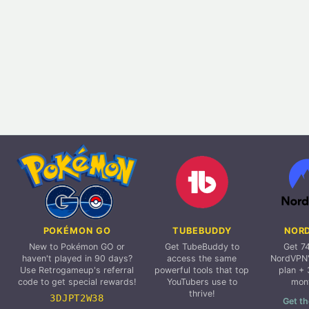
POKÉMON GO
TUBEBUDDY
NOR
New to Pokémon GO or
Get TubeBuddy to
Get 7
haven't played in 90 days?
access the same
NordVPN'
Use Retrogameup's referral
powerful tools that top
plan + 
code to get special rewards!
YouTubers use to
mon
thrive!
3DJPT2W38
Get th