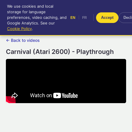
We use cookies and local
RetroGameUp
storage for language
|
EN
FR
Tool-assisted videos for your
preferences, video caching, and
|
Accept
Decl
EN
FR
entertainment!
Google Analytics. See our
Cookie Policy
.
← Back to videos
Carnival (Atari 2600) - Playthrough