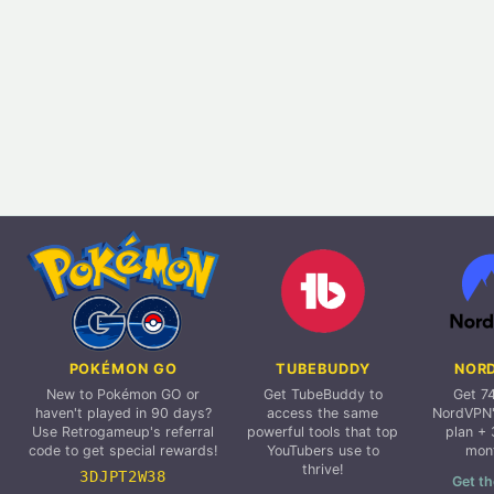
POKÉMON GO
TUBEBUDDY
NOR
New to Pokémon GO or
Get TubeBuddy to
Get 7
haven't played in 90 days?
access the same
NordVPN'
Use Retrogameup's referral
powerful tools that top
plan + 
code to get special rewards!
YouTubers use to
mon
thrive!
3DJPT2W38
Get th