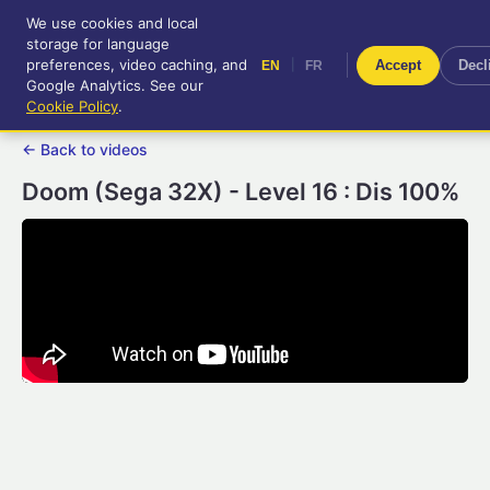
We use cookies and local
RetroGameUp
storage for language
|
EN
FR
Tool-assisted videos for your
preferences, video caching, and
|
Accept
Decl
EN
FR
entertainment!
Google Analytics. See our
Cookie Policy
.
← Back to videos
Doom (Sega 32X) - Level 16 : Dis 100%