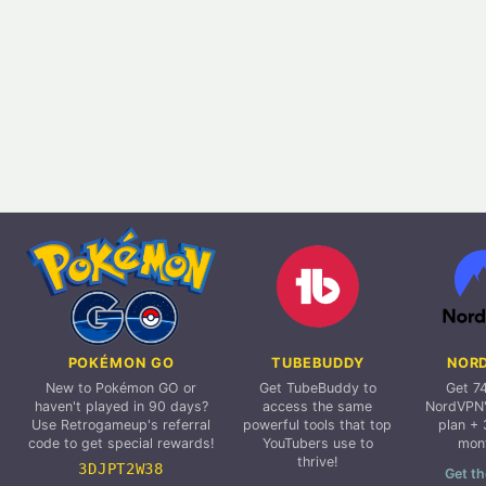
POKÉMON GO
TUBEBUDDY
NOR
New to Pokémon GO or
Get TubeBuddy to
Get 7
haven't played in 90 days?
access the same
NordVPN'
Use Retrogameup's referral
powerful tools that top
plan + 
code to get special rewards!
YouTubers use to
mon
thrive!
3DJPT2W38
Get th