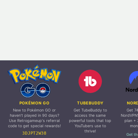
POKÉMON GO
TUBEBUDDY
NOR
New to Pokémon GO or
Get TubeBuddy to
Get 7
haven't played in 90 days?
access the same
NordVPN'
Use Retrogameup's referral
powerful tools that top
plan + 
code to get special rewards!
YouTubers use to
mon
thrive!
3DJPT2W38
Get th