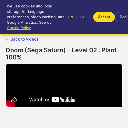
We use cookies and local
RetroGameUp
storage for language
|
EN
FR
Tool-assisted videos for your
preferences, video caching, and
|
Accept
Decl
EN
FR
entertainment!
Google Analytics. See our
Cookie Policy
.
← Back to videos
Doom (Sega Saturn) - Level 02 : Plant
100%