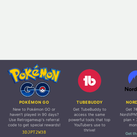
POKÉMON GO
TUBEBUDDY
NOR
New to Pokémon GO or
Get TubeBuddy to
Get 7
haven't played in 90 days?
access the same
NordVPN'
Use Retrogameup's referral
powerful tools that top
plan + 
code to get special rewards!
YouTubers use to
mon
thrive!
3DJPT2W38
Get th