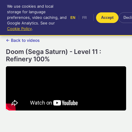
We use cookies and local
RetroGameUp
storage for language
|
EN
FR
Tool-assisted videos for your
preferences, video caching, and
|
Accept
Decl
EN
FR
entertainment!
Google Analytics. See our
Cookie Policy
.
← Back to videos
Doom (Sega Saturn) - Level 11 :
Refinery 100%