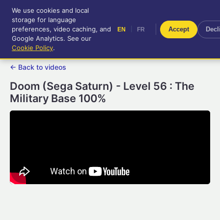
We use cookies and local
RetroGameUp
storage for language
|
EN
FR
Tool-assisted videos for your
preferences, video caching, and
|
Accept
Decl
EN
FR
entertainment!
Google Analytics. See our
Cookie Policy
.
← Back to videos
Doom (Sega Saturn) - Level 56 : The
Military Base 100%