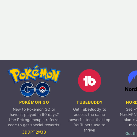
POKÉMON GO
TUBEBUDDY
NOR
New to Pokémon GO or
Get TubeBuddy to
Get 7
haven't played in 90 days?
access the same
NordVPN'
Use Retrogameup's referral
powerful tools that top
plan + 
code to get special rewards!
YouTubers use to
mon
thrive!
3DJPT2W38
Get th