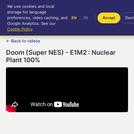
We use cookies and local
RetroGameUp
storage for language
|
EN
FR
Tool-assisted videos for your
preferences, video caching, and
|
Accept
Decl
EN
FR
entertainment!
Google Analytics. See our
Cookie Policy
.
← Back to videos
Doom (Super NES) - E1M2 : Nuclear
Plant 100%