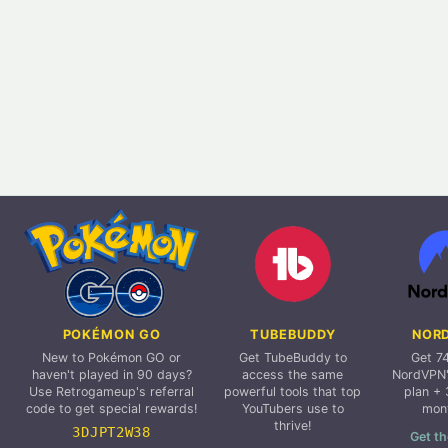
POKÉMON GO
TUBEBUDDY
NOR
New to Pokémon GO or
Get TubeBuddy to
Get 7
haven't played in 90 days?
access the same
NordVPN'
Use Retrogameup's referral
powerful tools that top
plan + 
code to get special rewards!
YouTubers use to
mon
thrive!
3DJPT2W38
Get th