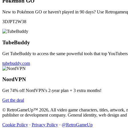
Pokémon GO
New to Pokémon GO or haven't played in 90 days? Use Retrogameup's 
3DJPT2W38
TubeBuddy
Get TubeBuddy to access the same powerful tools that top YouTubers 
tubebuddy.com
NordVPN
Get 74% off NordVPN's 2-year plan + 3 extra months!
Get the deal
© RetroGameUp™ 2026, All video game characters, titles, artwork, mus
publisher or development company. General identity, web design a
Cookie Policy
·
Privacy Policy
·
@RetroGameUp