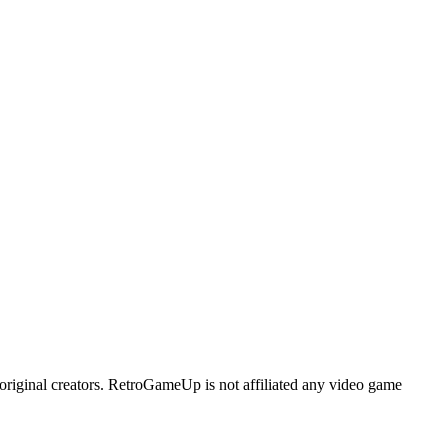
original creators. RetroGameUp is not affiliated any video game