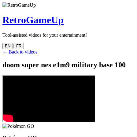
RetroGameUp
Tool-assisted videos for your entertainment!
|
EN
FR
← Back to videos
doom super nes e1m9 military base 100