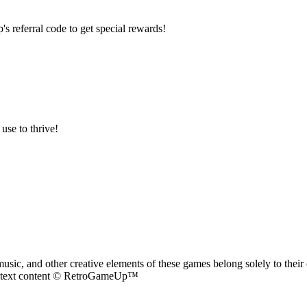
referral code to get special rewards!
use to thrive!
ic, and other creative elements of these games belong solely to their 
nd text content © RetroGameUp™