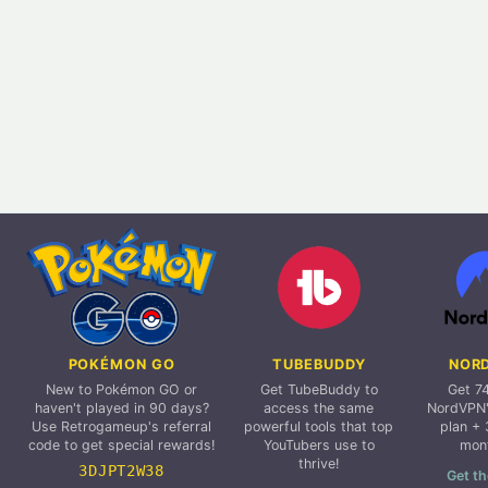
POKÉMON GO
TUBEBUDDY
NOR
New to Pokémon GO or
Get TubeBuddy to
Get 7
haven't played in 90 days?
access the same
NordVPN'
Use Retrogameup's referral
powerful tools that top
plan + 
code to get special rewards!
YouTubers use to
mon
thrive!
3DJPT2W38
Get th