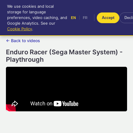
We use cookies and local
RetroGameUp
storage for language
|
EN
FR
Tool-assisted videos for your
preferences, video caching, and
|
Accept
Decl
EN
FR
entertainment!
Google Analytics. See our
Cookie Policy
.
← Back to videos
Enduro Racer (Sega Master System) -
Playthrough