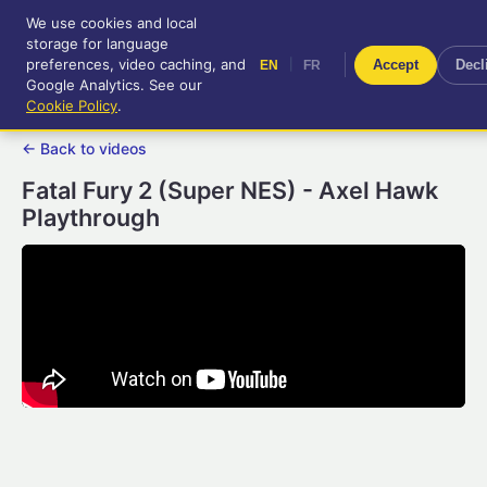
We use cookies and local
RetroGameUp
storage for language
|
EN
FR
Tool-assisted videos for your
preferences, video caching, and
|
Accept
Decl
EN
FR
entertainment!
Google Analytics. See our
Cookie Policy
.
← Back to videos
Fatal Fury 2 (Super NES) - Axel Hawk
Playthrough