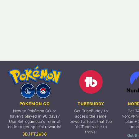
POKÉMON GO
TUBEBUDDY
NOR
New to Pokémon GO or
Get TubeBuddy to
Get 7
haven't played in 90 days?
access the same
NordVPN'
Use Retrogameup's referral
powerful tools that top
plan + 
code to get special rewards!
YouTubers use to
mon
thrive!
3DJPT2W38
Get th