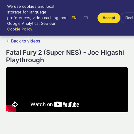
We use cookies and local
RetroGameUp
storage for language
|
EN
FR
Tool-assisted videos for your
preferences, video caching, and
|
Accept
Decl
EN
FR
entertainment!
Google Analytics. See our
Cookie Policy
.
← Back to videos
Fatal Fury 2 (Super NES) - Joe Higashi
Playthrough