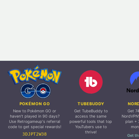
POKÉMON GO
TUBEBUDDY
NOR
New to Pokémon GO or
Get TubeBuddy to
Get 7
haven't played in 90 days?
access the same
NordVPN'
Use Retrogameup's referral
powerful tools that top
plan + 
code to get special rewards!
YouTubers use to
mon
thrive!
3DJPT2W38
Get th