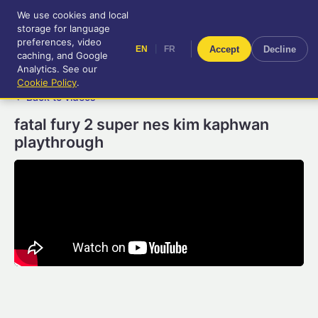
We use cookies and local
RetroGameUp
storage for language
|
EN
FR
Tool-assisted videos for your
preferences, video
|
Accept
Decline
EN
FR
entertainment!
caching, and Google
Analytics. See our
Cookie Policy
.
← Back to videos
fatal fury 2 super nes kim kaphwan
playthrough