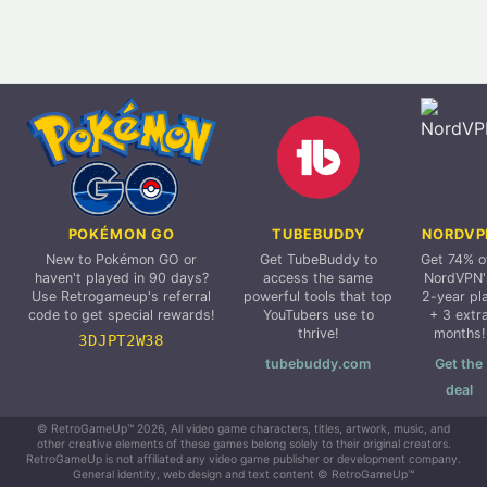
POKÉMON GO
TUBEBUDDY
NORDVP
New to Pokémon GO or
Get TubeBuddy to
Get 74% o
haven't played in 90 days?
access the same
NordVPN'
Use Retrogameup's referral
powerful tools that top
2-year pl
code to get special rewards!
YouTubers use to
+ 3 extr
thrive!
months!
3DJPT2W38
tubebuddy.com
Get the
deal
© RetroGameUp™ 2026, All video game characters, titles, artwork, music, and
other creative elements of these games belong solely to their original creators.
RetroGameUp is not affiliated any video game publisher or development company.
General identity, web design and text content © RetroGameUp™