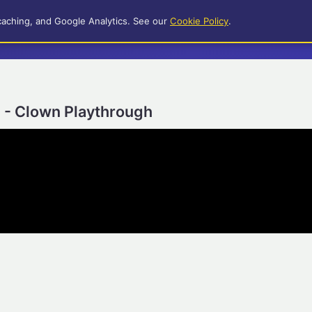
caching, and Google Analytics. See our
Cookie Policy
.
) - Clown Playthrough