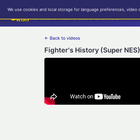
RetroGameUp
We use cookies and local storage for language preferences, video 
Tool-assisted videos for your entertainment!
← Back to videos
Fighter's History (Super NES