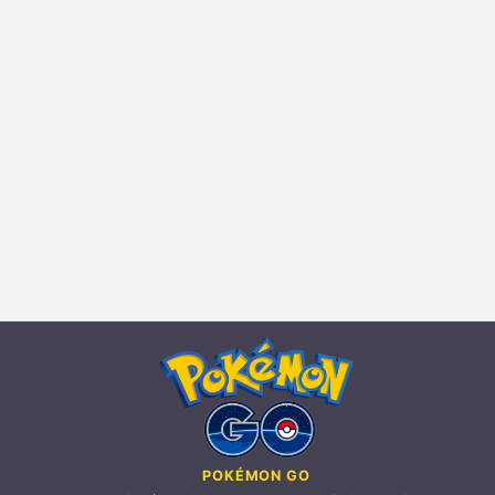
POKÉMON GO