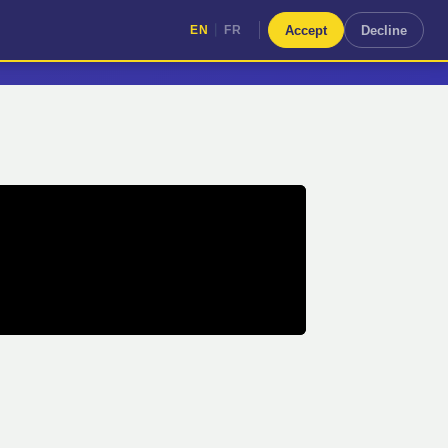
|
Accept
Decline
EN
FR
|
EN
FR