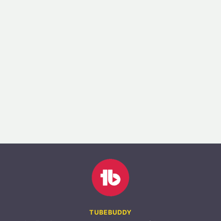
TUBEBUDDY