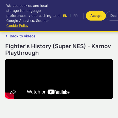
We use cookies and local
RetroGameUp
storage for language
|
EN
FR
Tool-assisted videos for your
preferences, video caching, and
|
Accept
Decl
EN
FR
entertainment!
Google Analytics. See our
Cookie Policy
.
← Back to videos
Fighter's History (Super NES) - Karnov
Playthrough