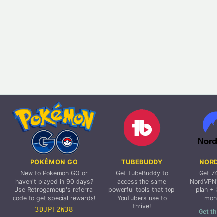
POKÉMON GO
TUBEBUDDY
NOR
New to Pokémon GO or
Get TubeBuddy to
Get 7
haven't played in 90 days?
access the same
NordVPN'
Use Retrogameup's referral
powerful tools that top
plan + 
code to get special rewards!
YouTubers use to
mon
thrive!
3DJPT2W38
Get th