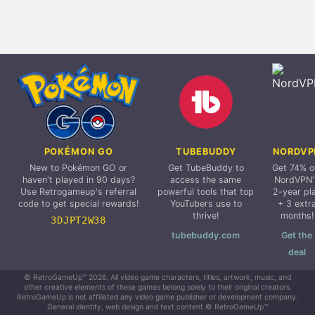
POKÉMON GO
TUBEBUDDY
NORDVP
New to Pokémon GO or
Get TubeBuddy to
Get 74% o
haven't played in 90 days?
access the same
NordVPN'
Use Retrogameup's referral
powerful tools that top
2-year pl
code to get special rewards!
YouTubers use to
+ 3 extr
thrive!
months!
3DJPT2W38
tubebuddy.com
Get the
deal
© RetroGameUp™ 2026, All video game characters, titles, artwork, music, and
other creative elements of these games belong solely to their original creators.
RetroGameUp is not affiliated any video game publisher or development company.
General identity, web design and text content © RetroGameUp™