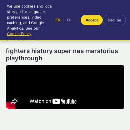
We use cookies and local
RetroGameUp
storage for language
|
EN
FR
Tool-assisted videos for your
preferences, video
|
Accept
Decline
EN
FR
entertainment!
caching, and Google
Analytics. See our
Cookie Policy
.
← Back to videos
fighters history super nes marstorius
playthrough