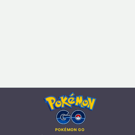
POKÉMON GO