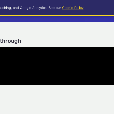
caching, and Google Analytics. See our
Cookie Policy
.
ythrough