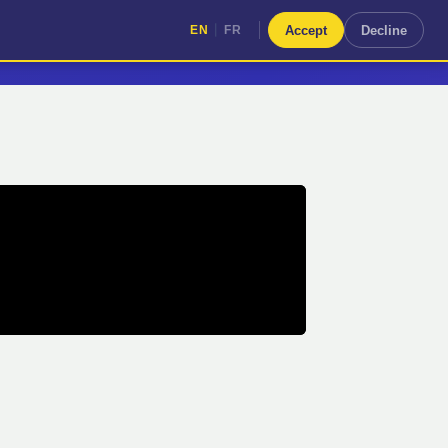
|
Accept
Decline
EN
FR
|
EN
FR