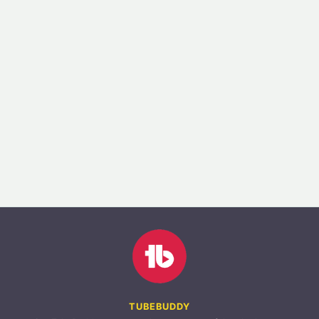
TUBEBUDDY