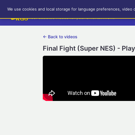
RetroGameUp
We use cookies and local storage for language preferences, video 
Tool-assisted videos for your entertainment!
← Back to videos
Final Fight (Super NES) - Pla