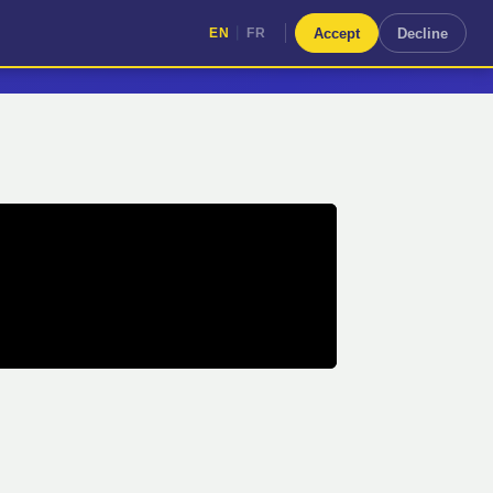
|
Accept
Decline
EN
FR
|
EN
FR