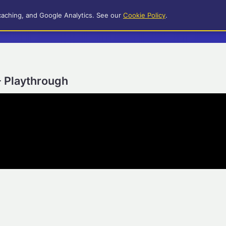
caching, and Google Analytics. See our
Cookie Policy
.
- Playthrough