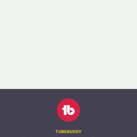
TUBEBUDDY