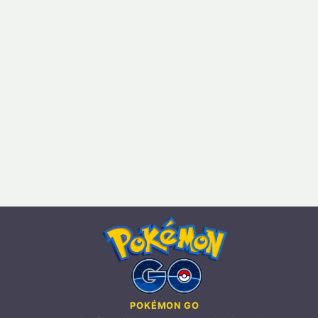
POKÉMON GO