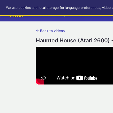
RetroGameUp
We use cookies and local storage for language preferences, video 
Tool-assisted videos for your entertainment!
← Back to videos
Haunted House (Atari 2600) 