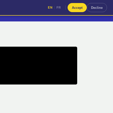
|
Accept
Decline
EN
FR
|
EN
FR