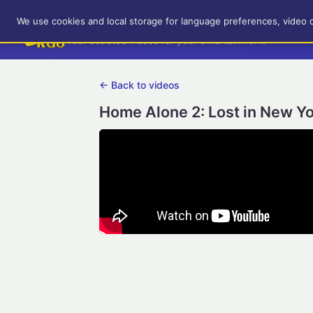
RetroGameUp
We use cookies and local storage for language preferences, video 
Tool-assisted videos for your entertainment!
← Back to videos
Home Alone 2: Lost in New Yo