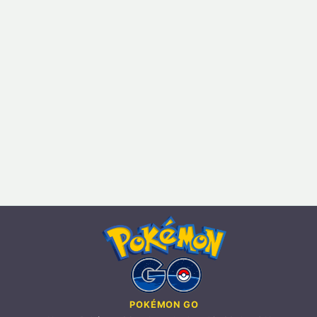
POKÉMON GO