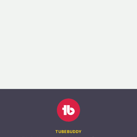
TUBEBUDDY