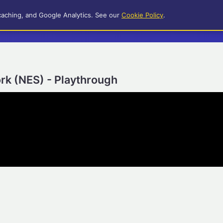
caching, and Google Analytics. See our
Cookie Policy
.
rk (NES) - Playthrough