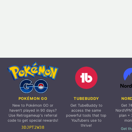
POKÉMON GO
TUBEBUDDY
NOR
New to Pokémon GO or
Get TubeBuddy to
Get 7
haven't played in 90 days?
access the same
NordVPN'
Use Retrogameup's referral
powerful tools that top
plan + 
code to get special rewards!
YouTubers use to
mon
thrive!
3DJPT2W38
Get th