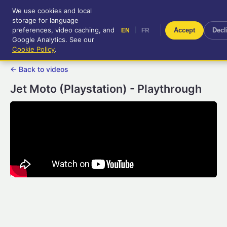
We use cookies and local
RetroGameUp
storage for language
|
EN
FR
Tool-assisted videos for your
preferences, video caching, and
|
Accept
Decl
EN
FR
entertainment!
Google Analytics. See our
Cookie Policy
.
← Back to videos
Jet Moto (Playstation) - Playthrough