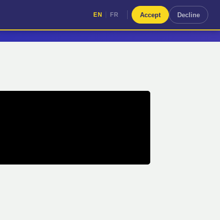
|
Accept
Decline
EN
FR
|
EN
FR