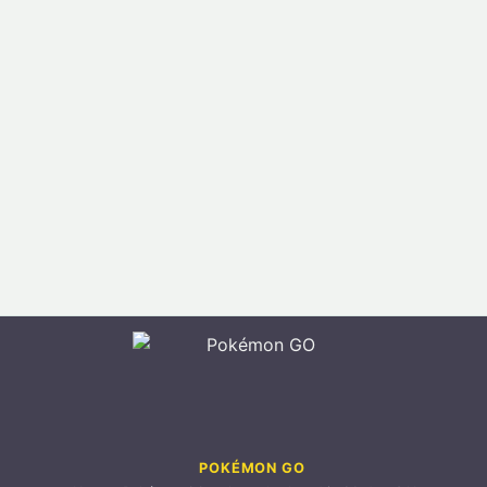
POKÉMON GO