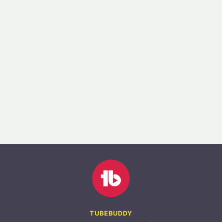
TUBEBUDDY