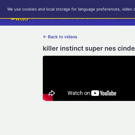
RetroGameUp
We use cookies and local storage for language preferences, video 
Tool-assisted videos for your entertainment!
← Back to videos
killer instinct super nes cind