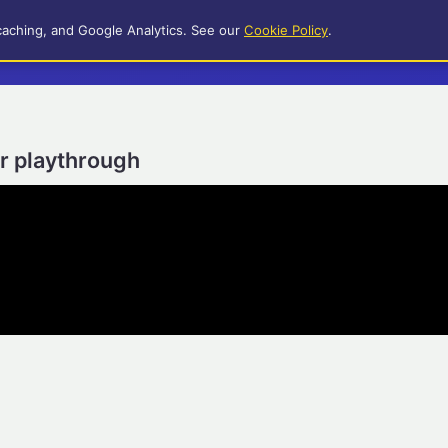
caching, and Google Analytics. See our
Cookie Policy
.
er playthrough