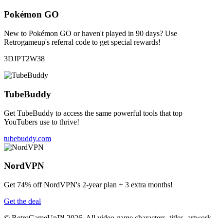
Pokémon GO
New to Pokémon GO or haven't played in 90 days? Use
Retrogameup's referral code to get special rewards!
3DJPT2W38
TubeBuddy
Get TubeBuddy to access the same powerful tools that top
YouTubers use to thrive!
tubebuddy.com
NordVPN
Get 74% off NordVPN's 2-year plan + 3 extra months!
Get the deal
© RetroGameUp™ 2026, All video game characters, titles, artwork,