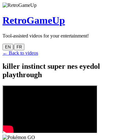
RetroGameUp
Tool-assisted videos for your entertainment!
|
EN
FR
← Back to videos
killer instinct super nes eyedol
playthrough