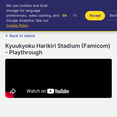
We use cookies and local
RetroGameUp
storage for language
|
EN
FR
Tool-assisted videos for your
preferences, video caching, and
|
Accept
Decl
EN
FR
entertainment!
Google Analytics. See our
Cookie Policy
.
← Back to videos
Kyuukyoku Harikiri Stadium (Famicom)
- Playthrough