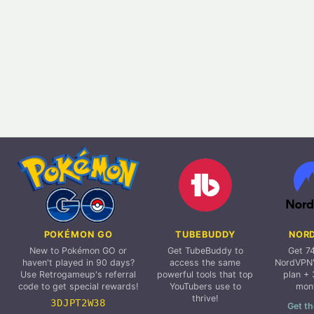
POKÉMON GO
TUBEBUDDY
NOR
New to Pokémon GO or
Get TubeBuddy to
Get 7
haven't played in 90 days?
access the same
NordVPN'
Use Retrogameup's referral
powerful tools that top
plan + 
code to get special rewards!
YouTubers use to
mon
thrive!
3DJPT2W38
Get th