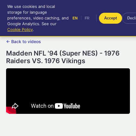
We use cookies and local
RetroGameUp
storage for language
|
EN
FR
Tool-assisted videos for your
preferences, video caching, and
|
Accept
Decl
EN
FR
entertainment!
Google Analytics. See our
Cookie Policy
.
← Back to videos
Madden NFL '94 (Super NES) - 1976
Raiders VS. 1976 Vikings