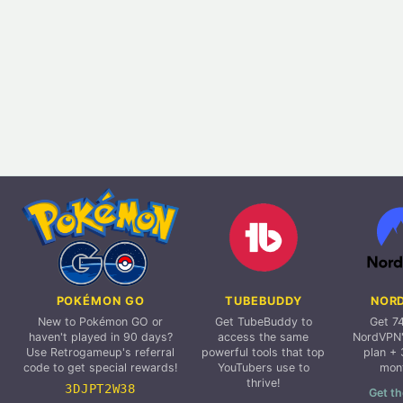
POKÉMON GO
TUBEBUDDY
NOR
New to Pokémon GO or
Get TubeBuddy to
Get 7
haven't played in 90 days?
access the same
NordVPN'
Use Retrogameup's referral
powerful tools that top
plan + 
code to get special rewards!
YouTubers use to
mon
thrive!
3DJPT2W38
Get th