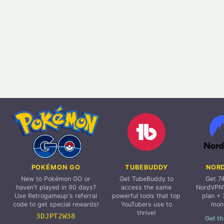
POKÉMON GO
TUBEBUDDY
NOR
New to Pokémon GO or
Get TubeBuddy to
Get 7
haven't played in 90 days?
access the same
NordVPN'
Use Retrogameup's referral
powerful tools that top
plan + 
code to get special rewards!
YouTubers use to
mon
thrive!
3DJPT2W38
Get th