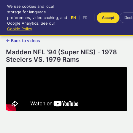
We use cookies and local
RetroGameUp
storage for language
|
EN
FR
Tool-assisted videos for your
preferences, video caching, and
|
Accept
Decl
EN
FR
entertainment!
Google Analytics. See our
Cookie Policy
.
← Back to videos
Madden NFL '94 (Super NES) - 1978
Steelers VS. 1979 Rams