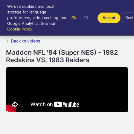
We use cookies and local
RetroGameUp
storage for language
|
EN
FR
Tool-assisted videos for your
preferences, video caching, and
|
Accept
Decl
EN
FR
entertainment!
Google Analytics. See our
Cookie Policy
.
← Back to videos
Madden NFL '94 (Super NES) - 1982
Redskins VS. 1983 Raiders