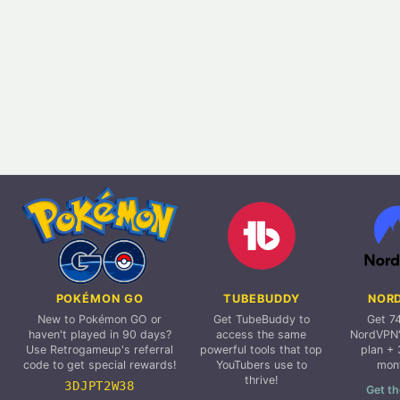
POKÉMON GO
TUBEBUDDY
NOR
New to Pokémon GO or
Get TubeBuddy to
Get 7
haven't played in 90 days?
access the same
NordVPN'
Use Retrogameup's referral
powerful tools that top
plan + 
code to get special rewards!
YouTubers use to
mon
thrive!
3DJPT2W38
Get th