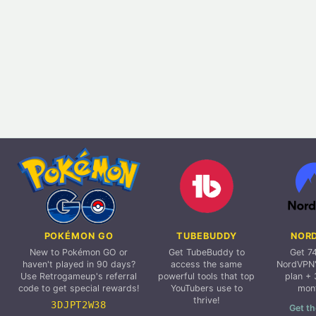
POKÉMON GO
TUBEBUDDY
NOR
New to Pokémon GO or
Get TubeBuddy to
Get 7
haven't played in 90 days?
access the same
NordVPN'
Use Retrogameup's referral
powerful tools that top
plan + 
code to get special rewards!
YouTubers use to
mon
thrive!
3DJPT2W38
Get th