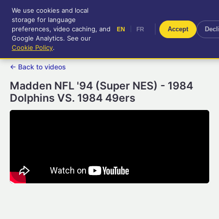
We use cookies and local
RetroGameUp
storage for language
|
EN
FR
Tool-assisted videos for your
preferences, video caching, and
|
Accept
Decl
EN
FR
entertainment!
Google Analytics. See our
Cookie Policy
.
← Back to videos
Madden NFL '94 (Super NES) - 1984
Dolphins VS. 1984 49ers