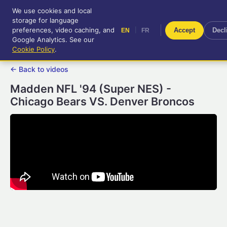
We use cookies and local
RetroGameUp
storage for language
|
EN
FR
Tool-assisted videos for your
preferences, video caching, and
|
Accept
Decl
EN
FR
entertainment!
Google Analytics. See our
Cookie Policy
.
← Back to videos
Madden NFL '94 (Super NES) -
Chicago Bears VS. Denver Broncos