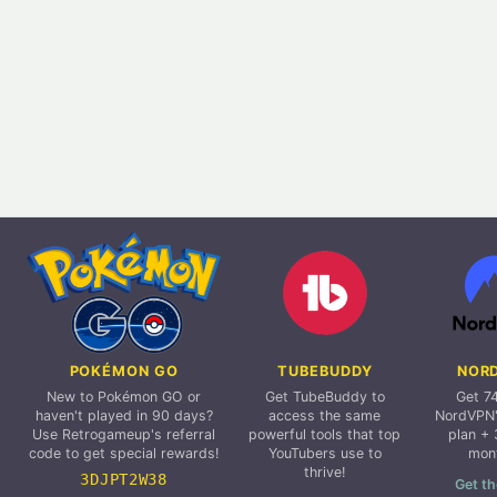
POKÉMON GO
TUBEBUDDY
NOR
New to Pokémon GO or
Get TubeBuddy to
Get 7
haven't played in 90 days?
access the same
NordVPN'
Use Retrogameup's referral
powerful tools that top
plan + 
code to get special rewards!
YouTubers use to
mon
thrive!
3DJPT2W38
Get th