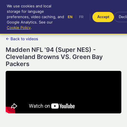
We use cookies and local
RetroGameUp
storage for language
|
EN
FR
Tool-assisted videos for your
preferences, video caching, and
|
Accept
Decl
EN
FR
entertainment!
Google Analytics. See our
Cookie Policy
.
← Back to videos
Madden NFL '94 (Super NES) -
Cleveland Browns VS. Green Bay
Packers