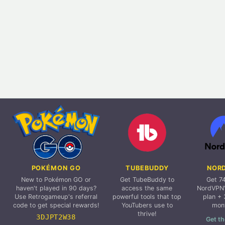
POKÉMON GO
TUBEBUDDY
NOR
New to Pokémon GO or
Get TubeBuddy to
Get 7
haven't played in 90 days?
access the same
NordVPN'
Use Retrogameup's referral
powerful tools that top
plan + 
code to get special rewards!
YouTubers use to
mon
thrive!
3DJPT2W38
Get th