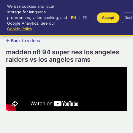
We use cookies and local
RetroGameUp
storage for language
|
EN
FR
Tool-assisted videos for your
preferences, video caching, and
|
Accept
Decl
EN
FR
entertainment!
Google Analytics. See our
Cookie Policy
.
← Back to videos
madden nfl 94 super nes los angeles
raiders vs los angeles rams