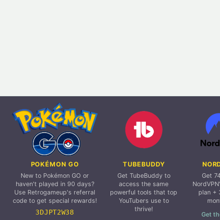
POKÉMON GO
TUBEBUDDY
NOR
New to Pokémon GO or
Get TubeBuddy to
Get 7
haven't played in 90 days?
access the same
NordVPN'
Use Retrogameup's referral
powerful tools that top
plan + 
code to get special rewards!
YouTubers use to
mon
thrive!
3DJPT2W38
Get th