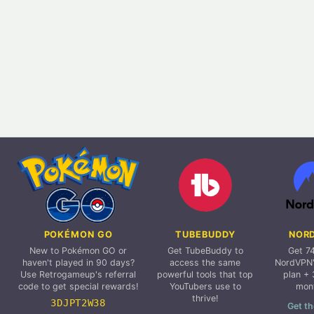
POKÉMON GO
TUBEBUDDY
NOR
New to Pokémon GO or
Get TubeBuddy to
Get 7
haven't played in 90 days?
access the same
NordVPN'
Use Retrogameup's referral
powerful tools that top
plan + 
code to get special rewards!
YouTubers use to
mon
thrive!
3DJPT2W38
Get th