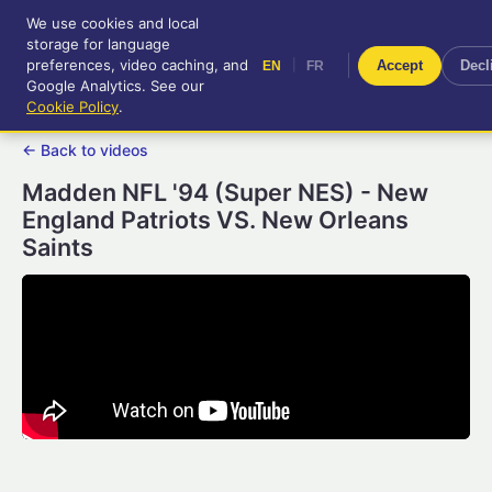
We use cookies and local
RetroGameUp
storage for language
|
EN
FR
Tool-assisted videos for your
preferences, video caching, and
|
Accept
Decl
EN
FR
entertainment!
Google Analytics. See our
Cookie Policy
.
← Back to videos
Madden NFL '94 (Super NES) - New
England Patriots VS. New Orleans
Saints