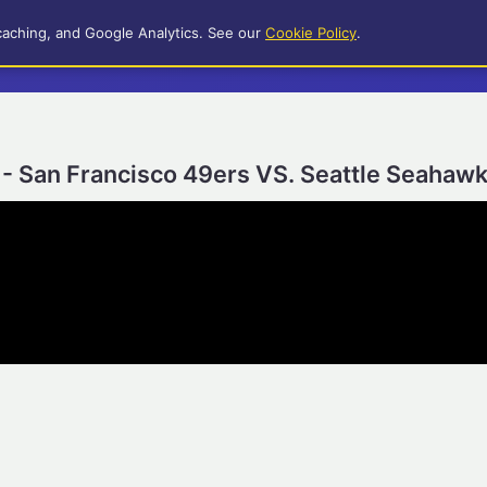
caching, and Google Analytics. See our
Cookie Policy
.
- San Francisco 49ers VS. Seattle Seahaw