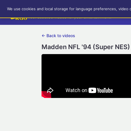
RetroGameUp
We use cookies and local storage for language preferences, video 
Tool-assisted videos for your entertainment!
← Back to videos
Madden NFL '94 (Super NES) 