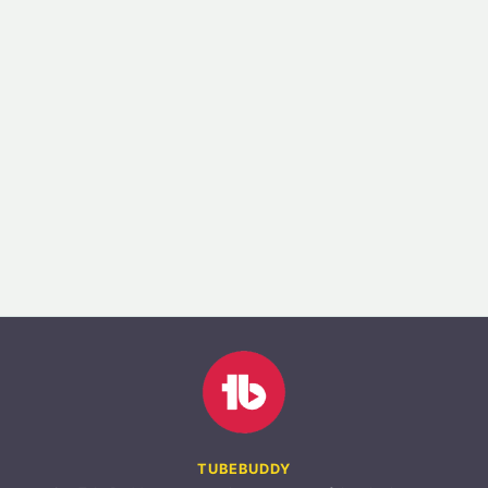
TUBEBUDDY