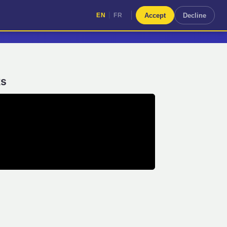
|
Accept
Decline
EN
FR
|
EN
FR
ks