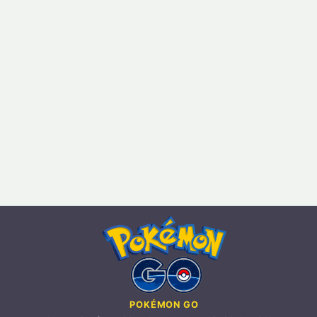
POKÉMON GO