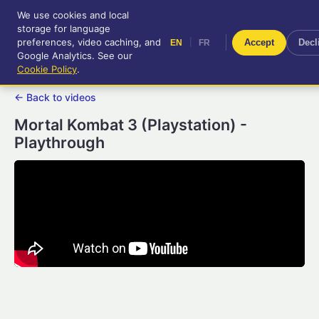
We use cookies and local
RetroGameUp
storage for language
|
EN
FR
Tool-assisted videos for your
preferences, video caching, and
|
Accept
Decl
EN
FR
entertainment!
Google Analytics. See our
Cookie Policy
.
← Back to videos
Mortal Kombat 3 (Playstation) -
Playthrough