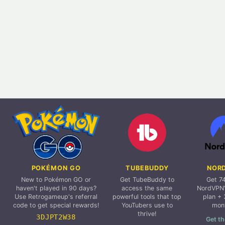
POKÉMON GO
TUBEBUDDY
NOR
New to Pokémon GO or
Get TubeBuddy to
Get 7
haven't played in 90 days?
access the same
NordVPN'
Use Retrogameup's referral
powerful tools that top
plan + 
code to get special rewards!
YouTubers use to
mon
thrive!
3DJPT2W38
Get th