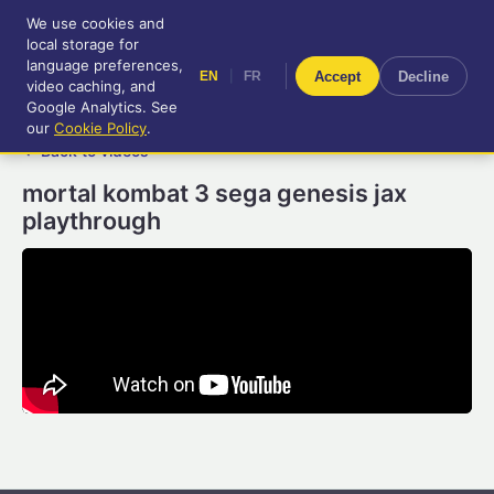
We use cookies and
RetroGameUp
local storage for
|
EN
FR
Tool-assisted videos for your
language preferences,
|
Accept
Decline
EN
FR
entertainment!
video caching, and
Google Analytics. See
our
Cookie Policy
.
← Back to videos
mortal kombat 3 sega genesis jax
playthrough