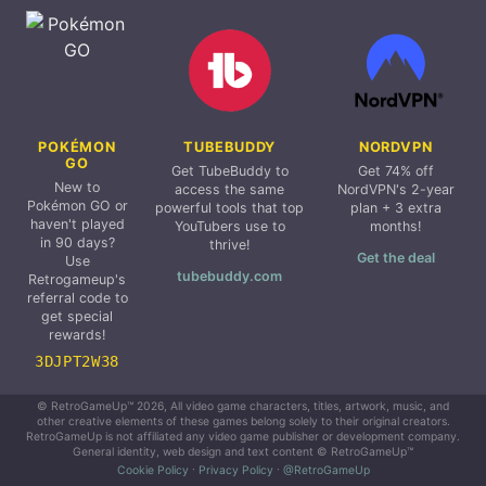
POKÉMON
TUBEBUDDY
NORDVPN
GO
Get TubeBuddy to
Get 74% off
New to
access the same
NordVPN's 2-year
Pokémon GO or
powerful tools that top
plan + 3 extra
haven't played
YouTubers use to
months!
in 90 days?
thrive!
Get the deal
Use
tubebuddy.com
Retrogameup's
referral code to
get special
rewards!
3DJPT2W38
© RetroGameUp™ 2026, All video game characters, titles, artwork, music, and
other creative elements of these games belong solely to their original creators.
RetroGameUp is not affiliated any video game publisher or development company.
General identity, web design and text content © RetroGameUp™
Cookie Policy
·
Privacy Policy
·
@RetroGameUp