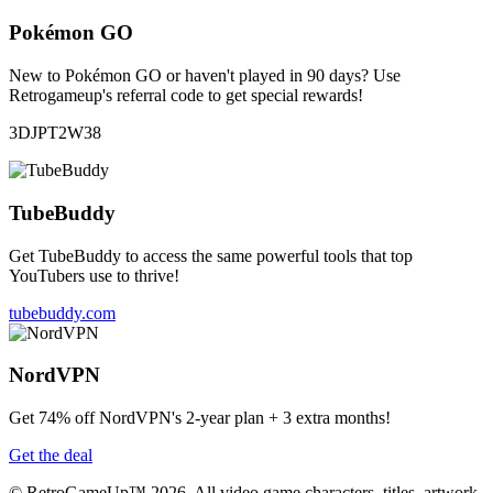
Pokémon GO
New to Pokémon GO or haven't played in 90 days? Use
Retrogameup's referral code to get special rewards!
3DJPT2W38
TubeBuddy
Get TubeBuddy to access the same powerful tools that top
YouTubers use to thrive!
tubebuddy.com
NordVPN
Get 74% off NordVPN's 2-year plan + 3 extra months!
Get the deal
© RetroGameUp™ 2026, All video game characters, titles, artwork,