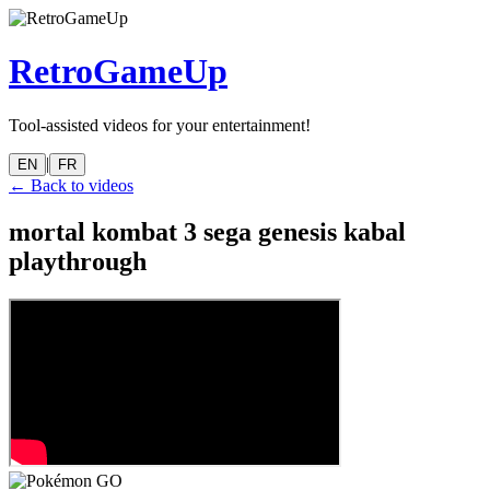
RetroGameUp
Tool-assisted videos for your entertainment!
|
EN
FR
← Back to videos
mortal kombat 3 sega genesis kabal
playthrough