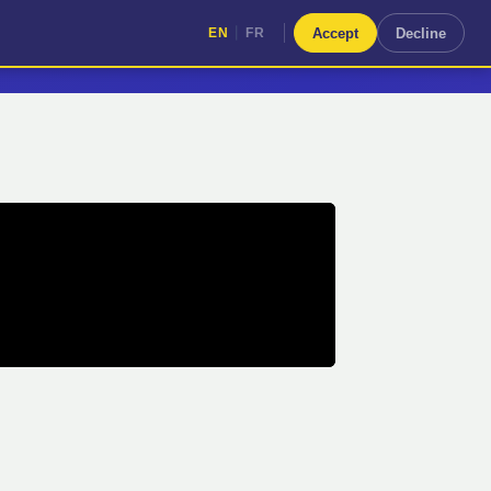
|
Accept
Decline
EN
FR
|
EN
FR