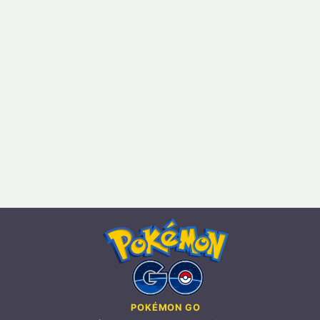
POKÉMON GO