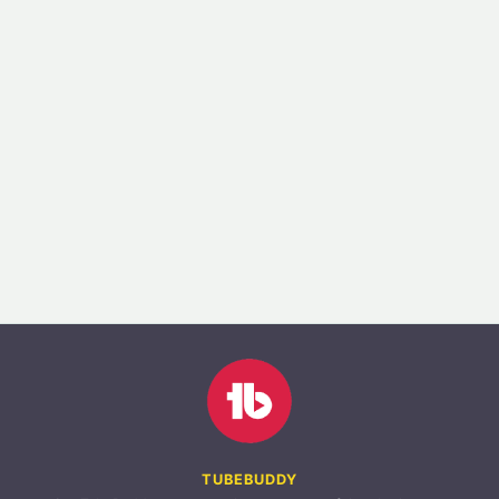
TUBEBUDDY