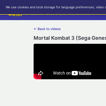
RetroGameUp
We use cookies and local storage for language preferences, video 
Tool-assisted videos for your entertainment!
← Back to videos
Mortal Kombat 3 (Sega Genes