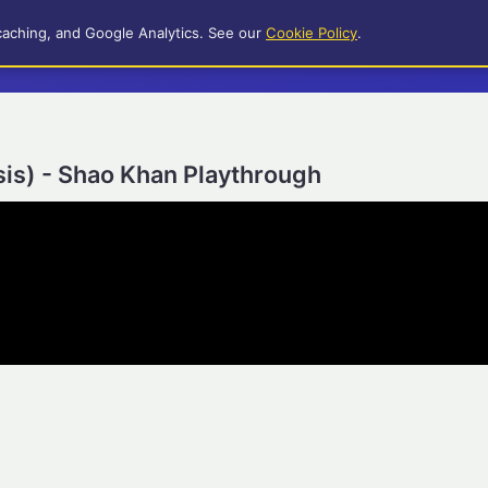
caching, and Google Analytics. See our
Cookie Policy
.
is) - Shao Khan Playthrough