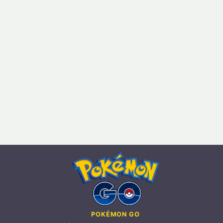
POKÉMON GO