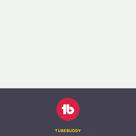
TUBEBUDDY