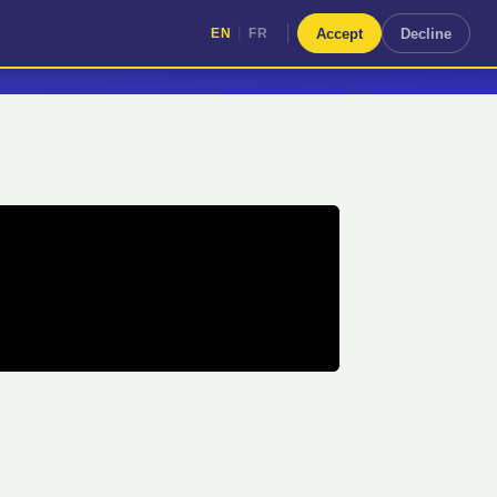
|
Accept
Decline
EN
FR
|
EN
FR