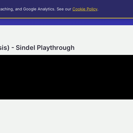
caching, and Google Analytics. See our
Cookie Policy
.
s) - Sindel Playthrough