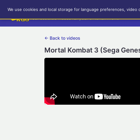
RetroGameUp
We use cookies and local storage for language preferences, video 
Tool-assisted videos for your entertainment!
← Back to videos
Mortal Kombat 3 (Sega Genesi