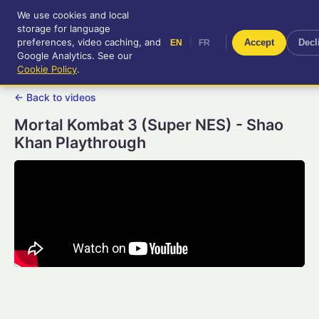
We use cookies and local
RetroGameUp
storage for language
|
EN
FR
Tool-assisted videos for your
preferences, video caching, and
|
Accept
Decl
EN
FR
entertainment!
Google Analytics. See our
Cookie Policy
.
← Back to videos
Mortal Kombat 3 (Super NES) - Shao
Khan Playthrough