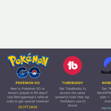
POKÉMON GO
TUBEBUDDY
NOR
New to Pokémon GO or
Get TubeBuddy to
Get 7
haven't played in 90 days?
access the same
NordVPN'
Use Retrogameup's referral
powerful tools that top
plan + 
code to get special rewards!
YouTubers use to
mon
thrive!
3DJPT2W38
Get th