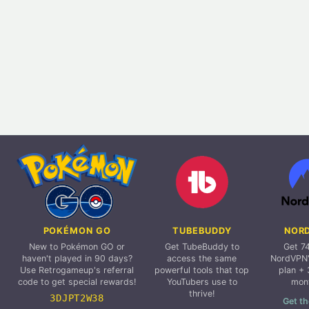
POKÉMON GO
TUBEBUDDY
NOR
New to Pokémon GO or
Get TubeBuddy to
Get 7
haven't played in 90 days?
access the same
NordVPN'
Use Retrogameup's referral
powerful tools that top
plan + 
code to get special rewards!
YouTubers use to
mon
thrive!
3DJPT2W38
Get th