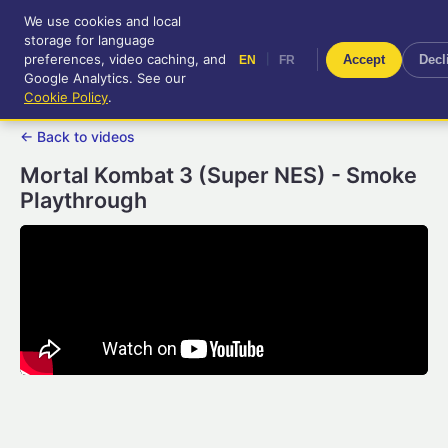
We use cookies and local
RetroGameUp
storage for language
|
EN
FR
Tool-assisted videos for your
preferences, video caching, and
|
Accept
Decl
EN
FR
entertainment!
Google Analytics. See our
Cookie Policy
.
← Back to videos
Mortal Kombat 3 (Super NES) - Smoke
Playthrough