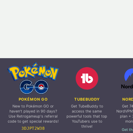
POKÉMON GO
TUBEBUDDY
NOR
New to Pokémon GO or
Get TubeBuddy to
Get 7
haven't played in 90 days?
access the same
NordVPN'
Use Retrogameup's referral
powerful tools that top
plan + 
code to get special rewards!
YouTubers use to
mon
thrive!
3DJPT2W38
Get th