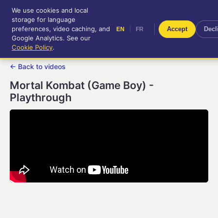
We use cookies and local
RetroGameUp
storage for language
|
EN
FR
Tool-assisted videos for your
preferences, video caching, and
|
Accept
Decl
EN
FR
entertainment!
Google Analytics. See our
Cookie Policy
.
← Back to videos
Mortal Kombat (Game Boy) -
Playthrough