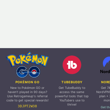
POKÉMON GO
TUBEBUDDY
NOR
New to Pokémon GO or
Get TubeBuddy to
Get 7
haven't played in 90 days?
access the same
NordVPN'
Use Retrogameup's referral
powerful tools that top
plan + 
code to get special rewards!
YouTubers use to
mon
thrive!
3DJPT2W38
Get th