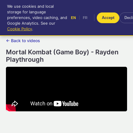
We use cookies and local
RetroGameUp
storage for language
|
EN
FR
Tool-assisted videos for your
preferences, video caching, and
|
Accept
Decl
EN
FR
entertainment!
Google Analytics. See our
Cookie Policy
.
← Back to videos
Mortal Kombat (Game Boy) - Rayden
Playthrough