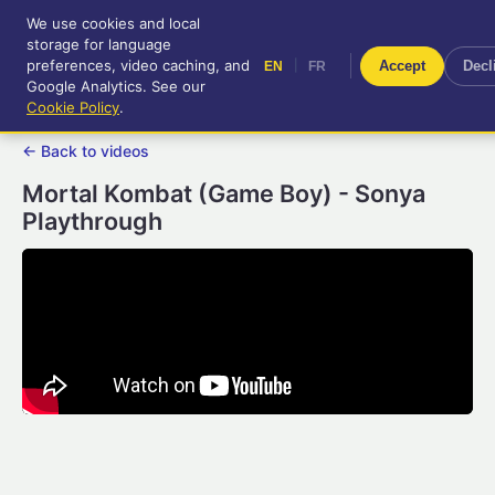
We use cookies and local
RetroGameUp
storage for language
|
EN
FR
Tool-assisted videos for your
preferences, video caching, and
|
Accept
Decl
EN
FR
entertainment!
Google Analytics. See our
Cookie Policy
.
← Back to videos
Mortal Kombat (Game Boy) - Sonya
Playthrough