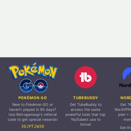
POKÉMON GO
TUBEBUDDY
NOR
New to Pokémon GO or
Get TubeBuddy to
Get 7
haven't played in 90 days?
access the same
NordVPN'
Use Retrogameup's referral
powerful tools that top
plan + 
code to get special rewards!
YouTubers use to
mon
thrive!
3DJPT2W38
Get th