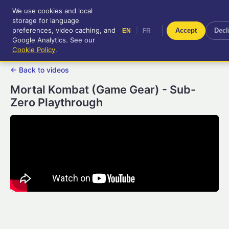
We use cookies and local
RetroGameUp
storage for language
|
EN
FR
Tool-assisted videos for your
preferences, video caching, and
|
Accept
Decl
EN
FR
entertainment!
Google Analytics. See our
Cookie Policy
.
← Back to videos
Mortal Kombat (Game Gear) - Sub-
Zero Playthrough