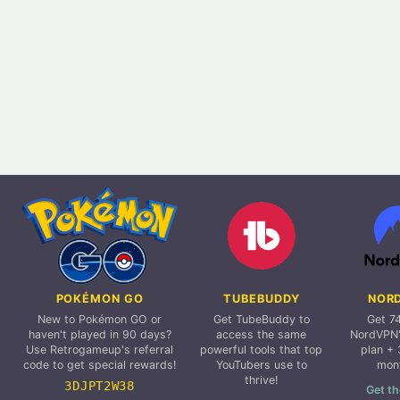
POKÉMON GO
TUBEBUDDY
NOR
New to Pokémon GO or
Get TubeBuddy to
Get 7
haven't played in 90 days?
access the same
NordVPN'
Use Retrogameup's referral
powerful tools that top
plan + 
code to get special rewards!
YouTubers use to
mon
thrive!
3DJPT2W38
Get th