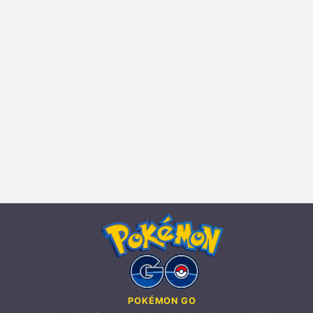
POKÉMON GO