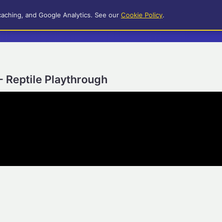
caching, and Google Analytics. See our
Cookie Policy
.
- Reptile Playthrough