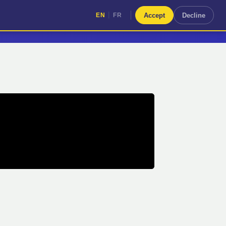
|
Accept
Decline
EN
FR
|
EN
FR