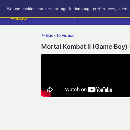
RetroGameUp
We use cookies and local storage for language preferences, video 
Tool-assisted videos for your entertainment!
← Back to videos
Mortal Kombat II (Game Boy) 