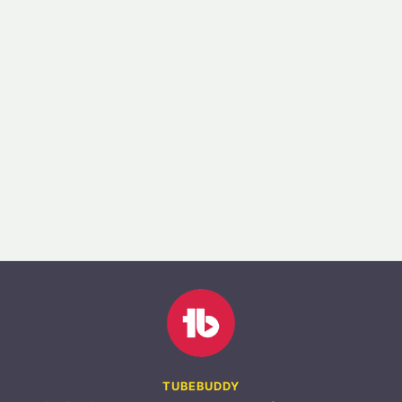
TUBEBUDDY