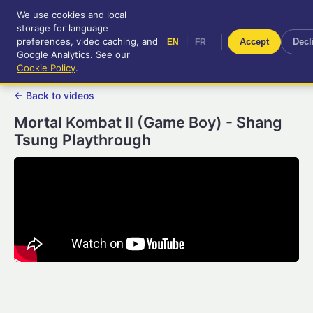
We use cookies and local
RetroGameUp
storage for language
|
EN
FR
Tool-assisted videos for your
preferences, video caching, and
|
Accept
Decl
EN
FR
entertainment!
Google Analytics. See our
Cookie Policy
.
← Back to videos
Mortal Kombat II (Game Boy) - Shang
Tsung Playthrough