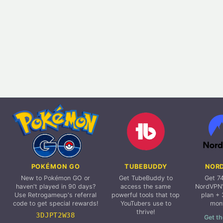
POKÉMON GO
TUBEBUDDY
NOR
New to Pokémon GO or
Get TubeBuddy to
Get 7
haven't played in 90 days?
access the same
NordVPN'
Use Retrogameup's referral
powerful tools that top
plan + 
code to get special rewards!
YouTubers use to
mon
thrive!
3DJPT2W38
Get th