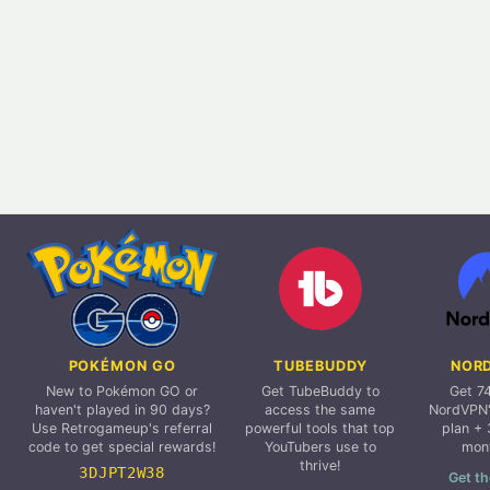
POKÉMON GO
TUBEBUDDY
NOR
New to Pokémon GO or
Get TubeBuddy to
Get 7
haven't played in 90 days?
access the same
NordVPN'
Use Retrogameup's referral
powerful tools that top
plan + 
code to get special rewards!
YouTubers use to
mon
thrive!
3DJPT2W38
Get th