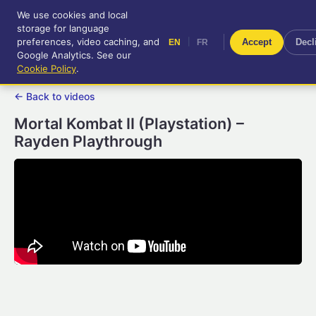
We use cookies and local
RetroGameUp
storage for language
|
EN
FR
Tool-assisted videos for your
preferences, video caching, and
|
Accept
Decl
EN
FR
entertainment!
Google Analytics. See our
Cookie Policy
.
← Back to videos
Mortal Kombat II (Playstation) –
Rayden Playthrough